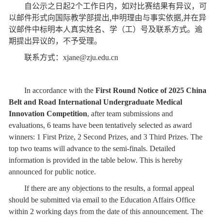
自公示之日起
2
个工作日内，如对比赛结果有异议，可
以邮件形式向国际教学部提出
,
申明理由与事实依据
,
并在
异
议邮件中标明本人真实姓名、学（工）号及联系方式。逾
期提出异议的，不予受理。
联系方式：
xjane@zju.edu.cn
In accordance with the
First Round Notice of 2025 China
Belt and Road International Undergraduate Medical
Innovation Competition
, after team submissions and
evaluations, 6 teams have been tentatively selected as award
winners: 1 First Prize, 2 Second Prizes, and 3 Third Prizes. The
top two teams will advance to the semi-finals. Detailed
information is provided in the table below. This is hereby
announced for public notice.
If there are any objections to the results, a formal appeal
should be submitted via email to the Education Affairs Office
within 2 working days from the date of this announcement. The