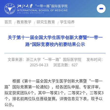
首页
教育教学
研究生教育
学生培养
关于第十一届全国大学生医学创新大赛暨“一带一
路”国际竞赛校内初赛结果公示
文章来源：浙江大学“一带一路”国际医学院
发布时间：
2025-04-23
浏览次数：
627
根据《第十一届全国大学生医学创新大赛暨“一带一
路”国际竞赛第一轮通知》，经各团队申报、专家评审，
拟定获奖团队
6
个，其中一等奖
1
个，二等奖
2
个，三等奖
3
个，排名前两位队伍晋级复赛。详情信息见下表，现予以
公示。