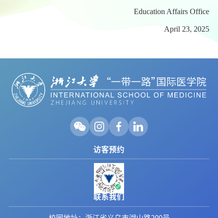
Education Affairs Office
April 23, 2025
访客预约
联系我们
校园地址：浙江省义乌市湖山路200号