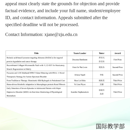
appeal must clearly state the grounds for objection and provide
factual evidence, and include your full name, student/employee
ID, and contact information. Appeals submitted after the
specified deadline will not be processed.
Contact Information:
xjane@zju.edu.cn
国际教学部